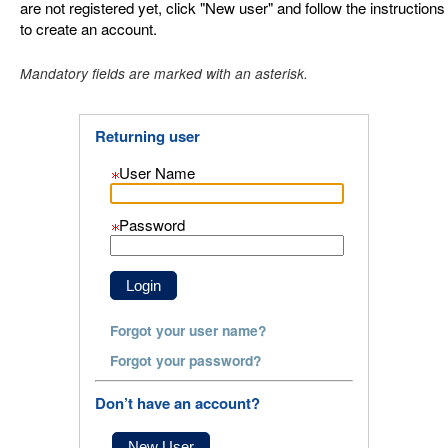
are not registered yet, click "New user" and follow the instructions
to create an account.
.
Required
.
Required
Mandatory fields are marked with an asterisk.
Returning user
User Name
Password
Forgot your user name?
Forgot your password?
Don’t have an account?