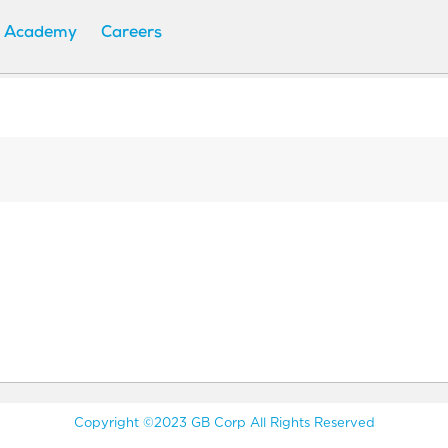
 Academy
Careers
Copyright ©2023 GB Corp All Rights Reserved